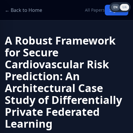
EN
UA
← Back to Home
All Papers
Sign in
A Robust Framework
for Secure
Cardiovascular Risk
Prediction: An
Architectural Case
Study of Differentially
Private Federated
Learning