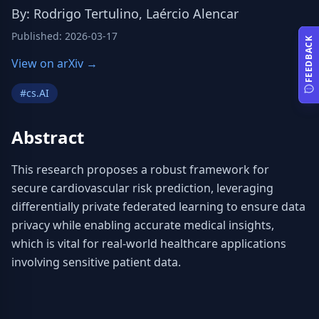
By
:
Rodrigo Tertulino, Laércio Alencar
Published
:
2026-03-17
FEEDBACK
View on arXiv →
#
cs.AI
Abstract
This research proposes a robust framework for 
secure cardiovascular risk prediction, leveraging 
differentially private federated learning to ensure data 
privacy while enabling accurate medical insights, 
which is vital for real-world healthcare applications 
involving sensitive patient data.