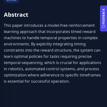
FEEDBACK
Abstract
This paper introduces a model-free reinforcement 
learning approach that incorporates timed reward 
machines to handle temporal properties in complex 
environments. By explicitly integrating timing 
constraints into the reward structure, the system can 
learn optimal policies for tasks requiring precise 
temporal sequencing, which is crucial for applications 
in robotics, automated control systems, and process 
optimization where adherence to specific timeframes 
is essential for successful operation.