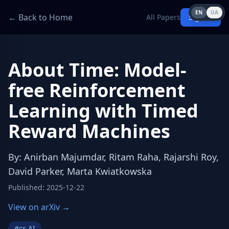
EN
UA
← Back to Home
All Papers
Sign in
About Time: Model-
free Reinforcement
Learning with Timed
Reward Machines
By
:
Anirban Majumdar, Ritam Raha, Rajarshi Roy,
David Parker, Marta Kwiatkowska
Published
:
2025-12-22
View on arXiv →
#
cs.AI