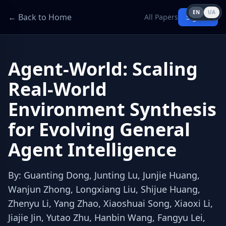
EN
UA
← Back to Home
All Papers
Sign in
Agent-World: Scaling
Real-World
Environment Synthesis
for Evolving General
Agent Intelligence
By
:
Guanting Dong, Junting Lu, Junjie Huang,
Wanjun Zhong, Longxiang Liu, Shijue Huang,
Zhenyu Li, Yang Zhao, Xiaoshuai Song, Xiaoxi Li,
Jiajie Jin, Yutao Zhu, Hanbin Wang, Fangyu Lei,