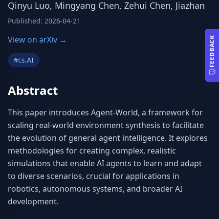
Qinyu Luo, Mingyang Chen, Zehui Chen, Jiazhan
Published
:
2026-04-21
View on arXiv →
FEEDBACK
#
cs.AI
Abstract
This paper introduces Agent-World, a framework for 
scaling real-world environment synthesis to facilitate 
the evolution of general agent intelligence. It explores 
methodologies for creating complex, realistic 
simulations that enable AI agents to learn and adapt 
to diverse scenarios, crucial for applications in 
robotics, autonomous systems, and broader AI 
development.