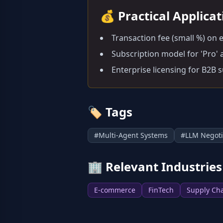
💰
Practical Applica
Transaction fee (small %) on 
Subscription model for 'Pro' a
Enterprise licensing for B2B 
🏷️
Tags
#
Multi-Agent Systems
#
LLM Negoti
🏢
Relevant Industries
E-commerce
FinTech
Supply Ch