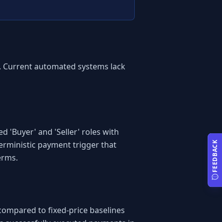
e. Current automated systems lack 
'Buyer' and 'Seller' roles with 
rministic payment trigger that 
FEEDBACK
erms.
compared to fixed-price baselines 