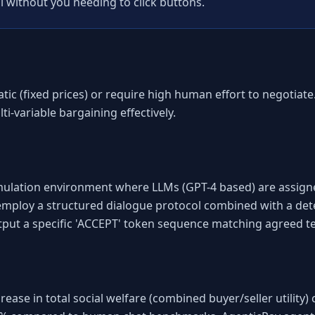
l without you needing to click buttons.
atic (fixed prices) or require high human effort to negotiat
ti-variable bargaining effectively.
imulation environment where LLMs (GPT-4 based) are assigned 
 employ a structured dialogue protocol combined with a dete
put a specific 'ACCEPT' token sequence matching agreed t
se in total social welfare (combined buyer/seller utility) 