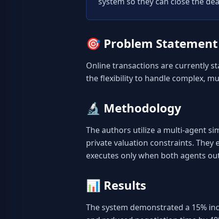
system so they can close the dea
🎯
Problem Statement
Online transactions are currently st
the flexibility to handle complex, mul
🔬
Methodology
The authors utilize a multi-agent s
private valuation constraints. They
executes only when both agents out
📊
Results
The system demonstrated a 15% increa