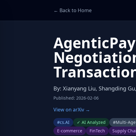
← Back to Home
AgenticPay
Negotiation
Transactio
By
:
Xianyang Liu, Shangding G
Published
:
2026-02-06
View on arXiv →
#
cs.AI
✓
AI Analyzed
#
Multi-Age
E-commerce
FinTech
Supply Cha