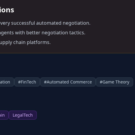
tions
every successful automated negotiation.
gents with better negotiation tactics.
supply chain platforms.
ation
#
FinTech
#
Automated Commerce
#
Game Theory
ain
LegalTech