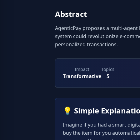
Abstract
AgenticPay proposes a multi-agent l
system could revolutionize e-comme
personalized transactions.
Impact
Topics
Transformative
5
💡
Simple Explanati
Imagine if you had a smart digital
buy the item for you automatical