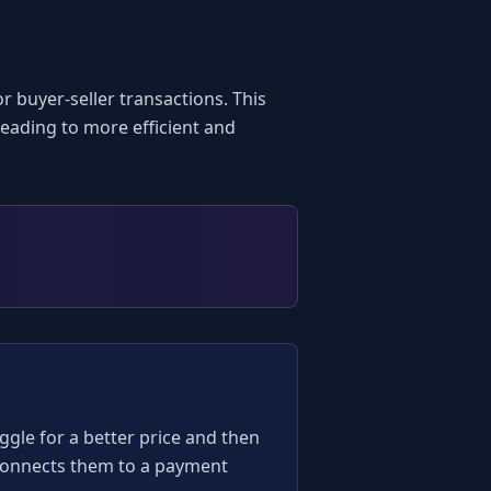
buyer-seller transactions. This 
ading to more efficient and 
aggle for a better price and then 
 connects them to a payment 