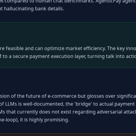
0% compared to human chat benchmarks. AgenticPay agents 
 hallucinating bank details.
easible and can optimize market efficiency. The key innova
 to a secure payment execution layer, turning talk into acti
ion of the future of e-commerce but glosses over significan
 of LLMs is well-documented, the 'bridge' to actual payment i
Ms that currently does not exist regarding adversarial attac
-loop), it is highly promising.