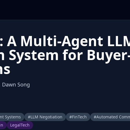
: A Multi-Agent LL
 System for Buyer-
ns
u, Dawn Song
nt Systems
#
LLM Negotiation
#
FinTech
#
Automated Com
in
LegalTech