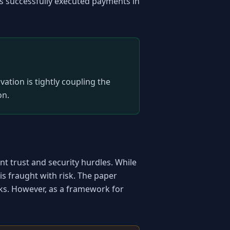
successfully executed payments in 
tion is tightly coupling the 
on.
t trust and security hurdles. While 
s fraught with risk. The paper 
ks. However, as a framework for 