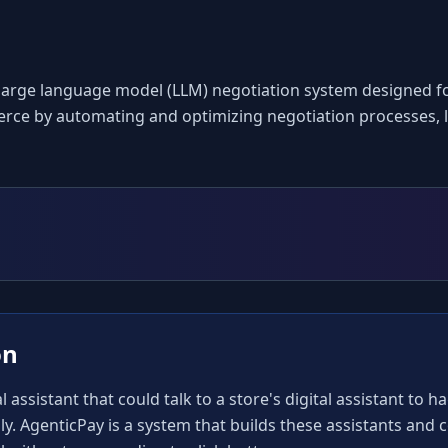
arge language model (LLM) negotiation system designed for 
rce by automating and optimizing negotiation processes, le
on
 assistant that could talk to a store's digital assistant to h
ly. AgenticPay is a system that builds these assistants and