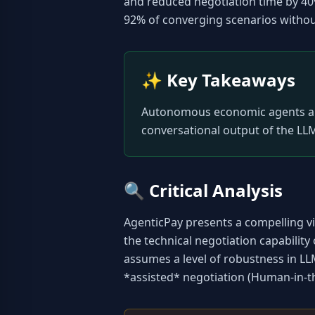
and reduced negotiation time by 4
92% of converging scenarios without
✨
Key Takeaways
Autonomous economic agents are f
conversational output of the LLM
🔍
Critical Analysis
AgenticPay presents a compelling vis
the technical negotiation capability
assumes a level of robustness in LL
*assisted* negotiation (Human-in-the