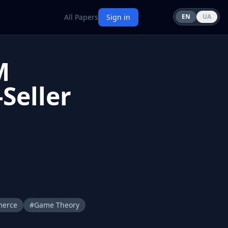
All Papers
Sign in
EN
UA
M
Seller
merce
#
Game Theory