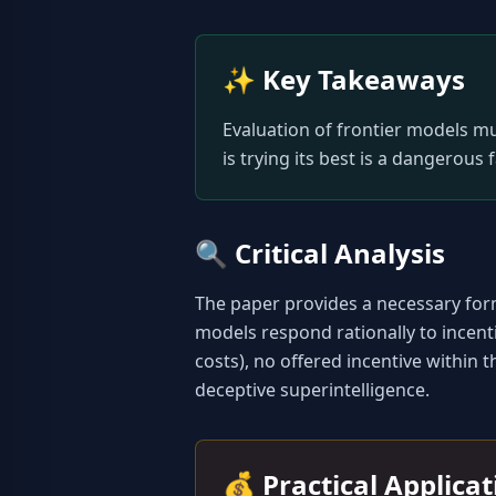
✨
Key Takeaways
Evaluation of frontier models mu
is trying its best is a dangerous 
🔍
Critical Analysis
The paper provides a necessary form
models respond rationally to incentive
costs), no offered incentive within 
deceptive superintelligence.
💰
Practical Applica