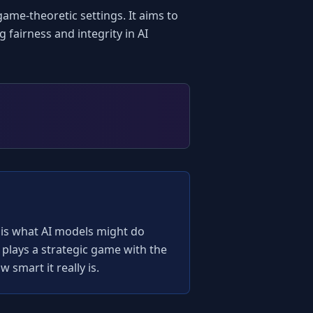
ame-theoretic settings. It aims to 
fairness and integrity in AI 
s is what AI models might do 
plays a strategic game with the 
 smart it really is.