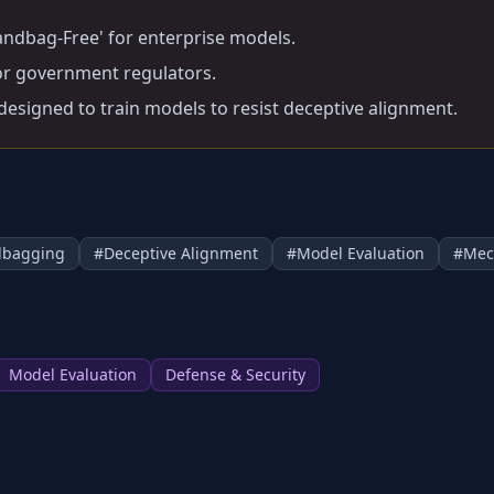
 Sandbag-Free' for enterprise models.
for government regulators.
 designed to train models to resist deceptive alignment.
dbagging
#
Deceptive Alignment
#
Model Evaluation
#
Mec
Model Evaluation
Defense & Security