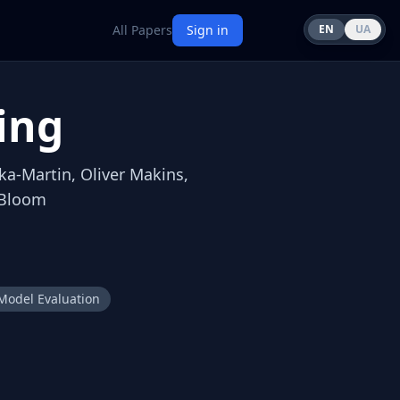
All Papers
Sign in
EN
UA
ing
ka-Martin, Oliver Makins,
 Bloom
Model Evaluation