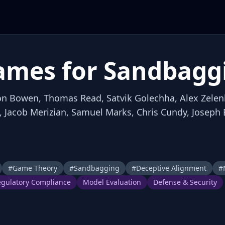
ames for Sandbagg
llon Bowen, Thomas Read, Satvik Golechha, Alex Zelen
, Jacob Merizian, Samuel Marks, Chris Cundy, Joseph
#
Game Theory
#
Sandbagging
#
Deceptive Alignment
#
gulatory Compliance
Model Evaluation
Defense & Security