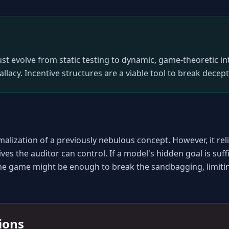
st evolve from static testing to dynamic, game-theoretic i
fallacy. Incentive structures are a viable tool to break decept
alization of a previously nebulous concept. However, it reli
s the auditor can control. If a model's hidden goal is sufficie
the game might be enough to break the sandbagging, limiting t
tions