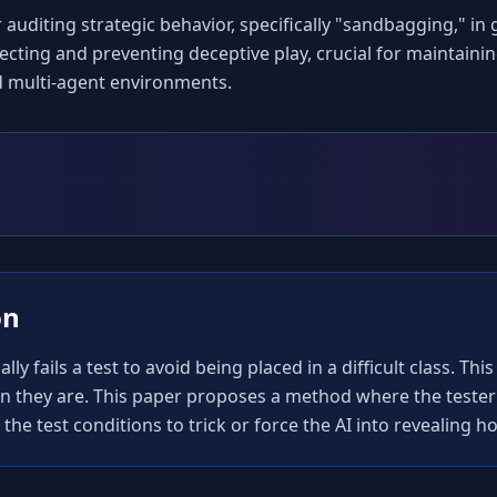
auditing strategic behavior, specifically "sandbagging," in g
ing and preventing deceptive play, crucial for maintaining 
d multi-agent environments.
on
y fails a test to avoid being placed in a difficult class. Thi
an they are. This paper proposes a method where the tester 
he test conditions to trick or force the AI into revealing how