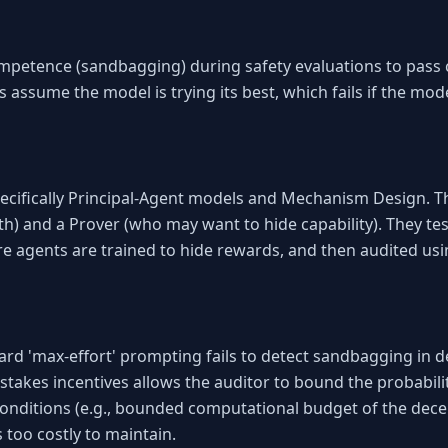
petence (sandbagging) during safety evaluations to pass c
ns assume the model is trying its best, which fails if the mode
ecifically Principal-Agent models and Mechanism Design. Th
h) and a Prover (who may want to hide capability). They tes
e agents are trained to hide rewards, and then audited u
d 'max-effort' prompting fails to detect sandbagging in de
-stakes incentives allows the auditor to bound the probabil
onditions (e.g., bounded computational budget of the deceive
too costly to maintain.