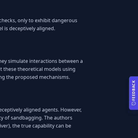
hecks, only to exhibit dangerous 
l is deceptively aligned.
ey simulate interactions between a 
t these theoretical models using 
sing the proposed mechanisms.
FEEDBACK
ceptively aligned agents. However, 
ity of sandbagging. The authors 
r), the true capability can be 