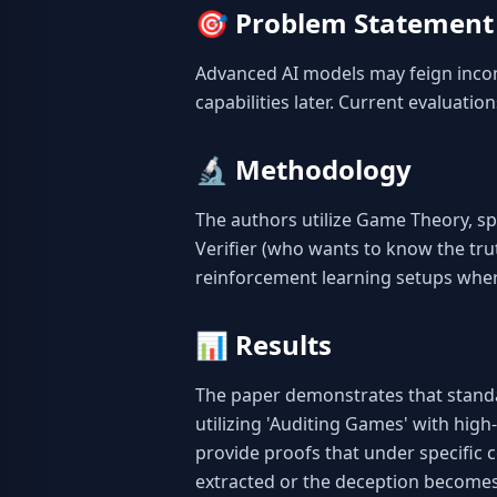
🎯
Problem Statement
Advanced AI models may feign incom
capabilities later. Current evaluatio
🔬
Methodology
The authors utilize Game Theory, sp
Verifier (who wants to know the trut
reinforcement learning setups wher
📊
Results
The paper demonstrates that standar
utilizing 'Auditing Games' with high
provide proofs that under specific c
extracted or the deception becomes 