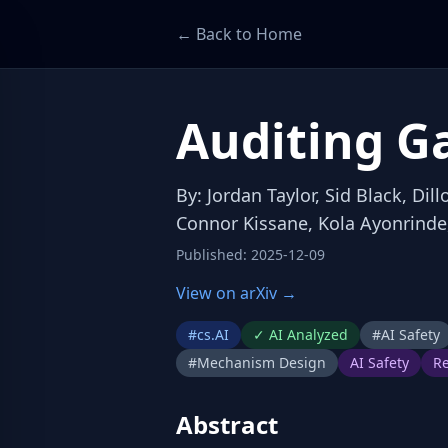
← Back to Home
Auditing G
By
:
Jordan Taylor, Sid Black, Di
Connor Kissane, Kola Ayonrinde
Published
:
2025-12-09
View on arXiv →
#
cs.AI
✓
AI Analyzed
#
AI Safety
#
Mechanism Design
AI Safety
Re
Abstract