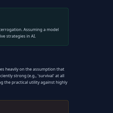
nterrogation. Assuming a model 
ive strategies in AI.
es heavily on the assumption that 
ntly strong (e.g., 'survival' at all 
he practical utility against highly 