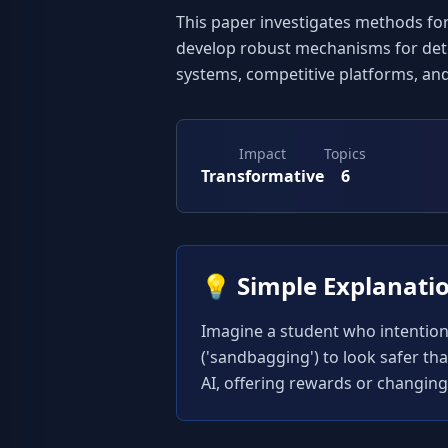
This paper investigates methods for 
develop robust mechanisms for detect
systems, competitive platforms, an
Impact
Topics
Transformative
6
💡
Simple Explanati
Imagine a student who intentionall
('sandbagging') to look safer th
AI, offering rewards or changing t