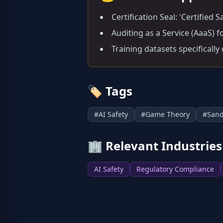
Certification Seal: 'Certified
Auditing as a Service (AaaS) 
Training datasets specifically
🏷️
Tags
#
AI Safety
#
Game Theory
#
San
🏢
Relevant Industries
AI Safety
Regulatory Compliance