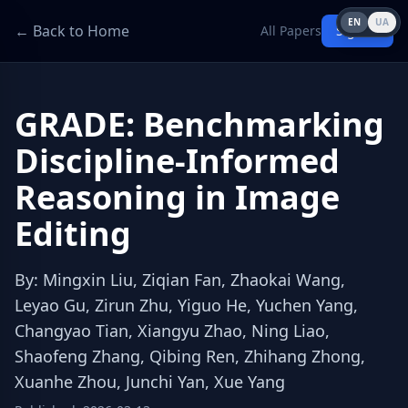
EN
UA
← Back to Home
All Papers
Sign in
GRADE: Benchmarking
Discipline-Informed
Reasoning in Image
Editing
By
:
Mingxin Liu, Ziqian Fan, Zhaokai Wang,
Leyao Gu, Zirun Zhu, Yiguo He, Yuchen Yang,
Changyao Tian, Xiangyu Zhao, Ning Liao,
Shaofeng Zhang, Qibing Ren, Zhihang Zhong,
Xuanhe Zhou, Junchi Yan, Xue Yang