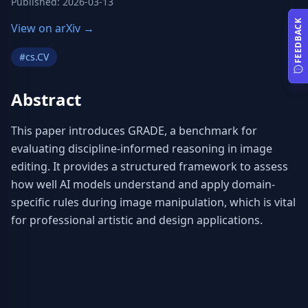
Published
:
2026-03-13
FEEDBACK
View on arXiv →
#
cs.CV
Abstract
This paper introduces GRADE, a benchmark for 
evaluating discipline-informed reasoning in image 
editing. It provides a structured framework to assess 
how well AI models understand and apply domain-
specific rules during image manipulation, which is vital 
for professional artistic and design applications.