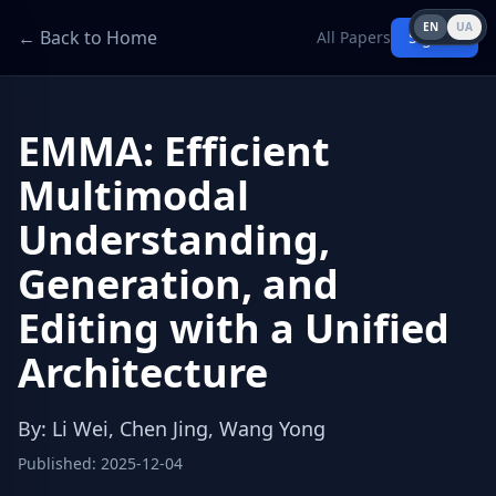
EN
UA
← Back to Home
All Papers
Sign in
EMMA: Efficient
Multimodal
Understanding,
Generation, and
Editing with a Unified
Architecture
By
:
Li Wei, Chen Jing, Wang Yong
Published
:
2025-12-04