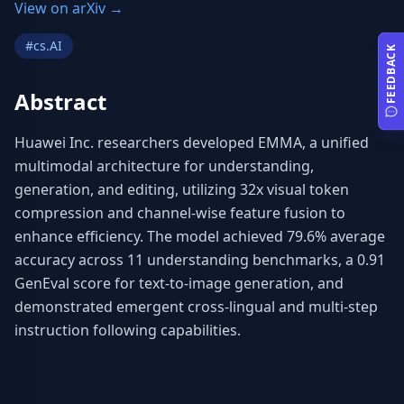
View on arXiv →
#
cs.AI
FEEDBACK
Abstract
Huawei Inc. researchers developed EMMA, a unified 
multimodal architecture for understanding, 
generation, and editing, utilizing 32x visual token 
compression and channel-wise feature fusion to 
enhance efficiency. The model achieved 79.6% average 
accuracy across 11 understanding benchmarks, a 0.91 
GenEval score for text-to-image generation, and 
demonstrated emergent cross-lingual and multi-step 
instruction following capabilities.