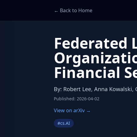
← Back to Home
Federated L
Organizati
Financial S
By
:
Robert Lee, Anna Kowalski,
Published
:
2026-04-02
View on arXiv →
#
cs.AI