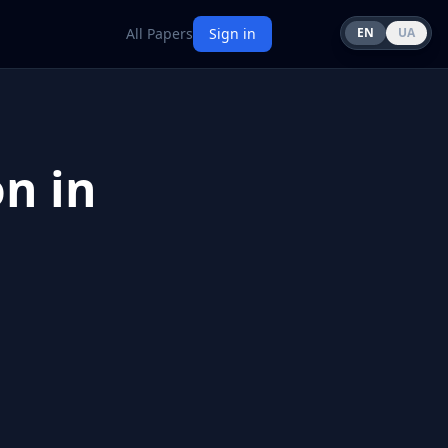
All Papers
Sign in
EN
UA
n in