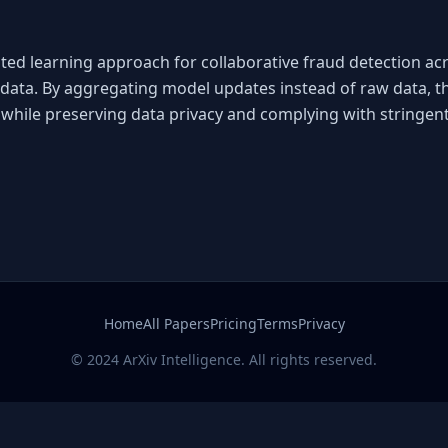
ed learning approach for collaborative fraud detection acros
data. By aggregating model updates instead of raw data, th
while preserving data privacy and complying with stringent
Home
All Papers
Pricing
Terms
Privacy
© 2024 ArXiv Intelligence. All rights reserved.