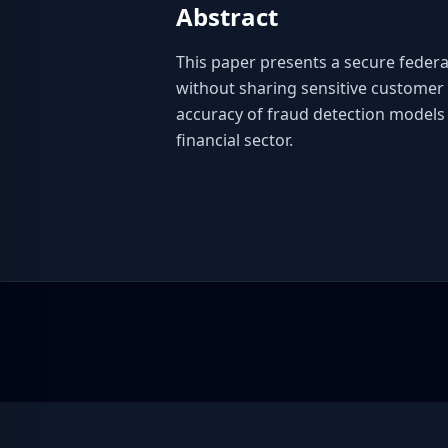
Abstract
This paper presents a secure federat
without sharing sensitive customer 
accuracy of fraud detection models 
financial sector.