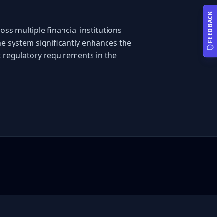
FEEDBACK
s multiple financial institutions 
e system significantly enhances the 
 regulatory requirements in the 