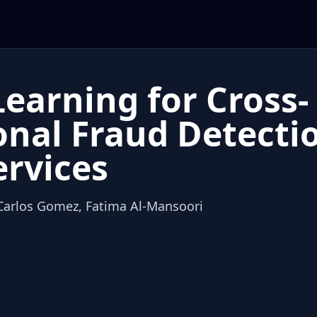
earning for Cross-
onal Fraud Detectio
ervices
 Carlos Gomez, Fatima Al-Mansoori