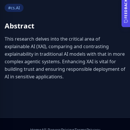
FEEDBACK
#
cs.AI
Abstract
This research delves into the critical area of 
explainable AI (XAI), comparing and contrasting 
explainability in traditional AI models with that in more 
complex agentic systems. Enhancing XAI is vital for 
building trust and ensuring responsible deployment of 
AI in sensitive applications.
Home
All Papers
Pricing
Terms
Privacy