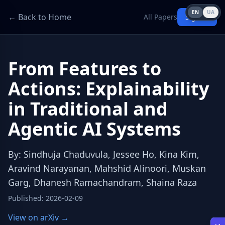
EN
UA
← Back to Home
All Papers
Sign in
From Features to
Actions: Explainability
in Traditional and
Agentic AI Systems
By
:
Sindhuja Chaduvula, Jessee Ho, Kina Kim,
Aravind Narayanan, Mahshid Alinoori, Muskan
Garg, Dhanesh Ramachandram, Shaina Raza
Published
:
2026-02-09
View on arXiv →