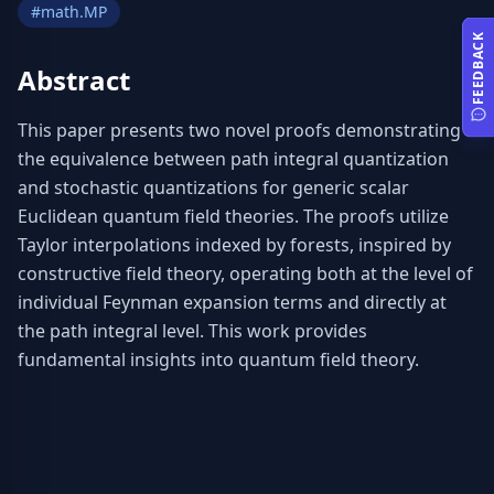
#
math.MP
FEEDBACK
Abstract
This paper presents two novel proofs demonstrating 
the equivalence between path integral quantization 
and stochastic quantizations for generic scalar 
Euclidean quantum field theories. The proofs utilize 
Taylor interpolations indexed by forests, inspired by 
constructive field theory, operating both at the level of 
individual Feynman expansion terms and directly at 
the path integral level. This work provides 
fundamental insights into quantum field theory.