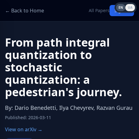
EN
UA
← Back to Home
All Papers
Sign in
From path integral
quantization to
stochastic
quantization: a
pedestrian's journey.
By
:
Dario Benedetti, Ilya Chevyrev, Razvan Gurau
Published
:
2026-03-11
View on arXiv →