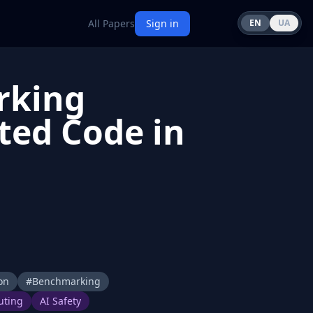
All Papers
Sign in
EN
UA
rking
ted Code in
on
#
Benchmarking
uting
AI Safety