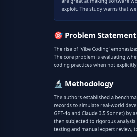
are great at making software work
exploit. The study warns that we
🎯
Problem Statement
The rise of 'Vibe Coding' emphasize
The core problem is evaluating wheth
coding practices when not explicitly
🔬
Methodology
The authors established a benchmar
records to simulate real-world dev
GPT-4o and Claude 3.5 Sonnet) by a
then subjected to rigorous analysis 
testing and manual expert review, 