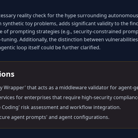
cessary reality check for the hype surrounding autonomous 
n synthetic toy problems, adds significant validity to the fi
 of prompting strategies (e.g., security-constrained prompti
tuning. Additionally, the distinction between vulnerabilities
entic loop itself could be further clarified.
tions
ty Wrapper' that acts as a middleware validator for agent-
ervices for enterprises that require high-security complian
e Coding' risk assessment and workflow integration.
ecure agent prompts' and agent configurations.