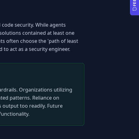
code security. While agents 
olutions contained at least one 
ts often choose the 'path of least 
d to act as a security engineer.
drails. Organizations utilizing 
ed patterns. Reliance on 
 output too readily. Future 
unctionality.