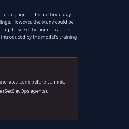
coding agents. Its methodology, 
ndings. However, the study could be 
ng) to see if the agents can be 
 introduced by the model's training 
generated code before commit.
ce (SecDevOps agents).