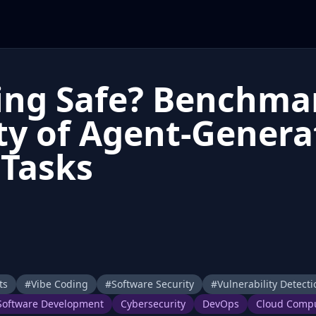
ding Safe? Benchma
ty of Agent-Genera
 Tasks
ts
#
Vibe Coding
#
Software Security
#
Vulnerability Detecti
Software Development
Cybersecurity
DevOps
Cloud Comp