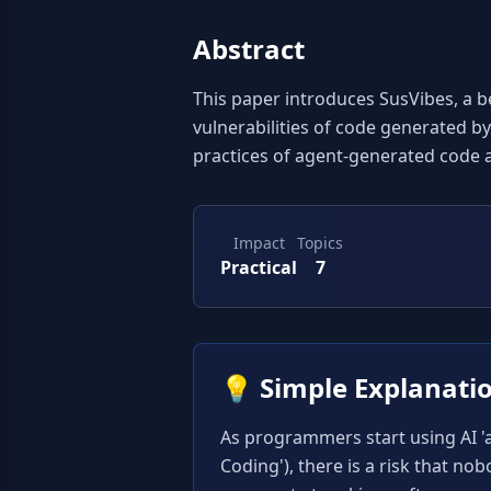
Abstract
This paper introduces SusVibes, a b
vulnerabilities of code generated by
practices of agent-generated code 
Impact
Topics
Practical
7
💡
Simple Explanati
As programmers start using AI 'ag
Coding'), there is a risk that no