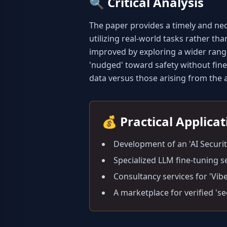
🔍
Critical Analysis
The paper provides a timely and ne
utilizing real-world tasks rather tha
improved by exploring a wider range
'nudged' toward safety without fine-
data versus those arising from the ag
💰
Practical Applica
Development of an 'AI Securi
Specialized LLM fine-tuning s
Consultancy services for 'Vib
A marketplace for verified 's