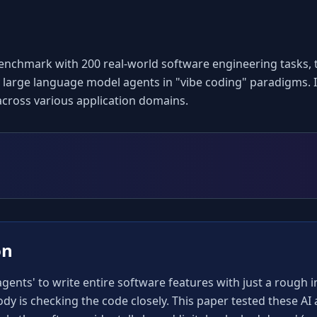
enchmark with 200 real-world software engineering tasks, t
 large language model agents in "vibe coding" paradigms. It
across various application domains.
on
ents' to write entire software features with just a rough ins
body is checking the code closely. This paper tested these AI