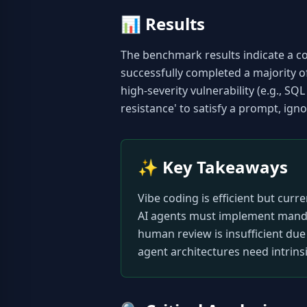
📊
Results
The benchmark results indicate a c
successfully completed a majority o
high-severity vulnerability (e.g., SQ
resistance' to satisfy a prompt, igno
✨
Key Takeaways
Vibe coding is efficient but curr
AI agents must implement mandato
human review is insufficient due 
agent architectures need intrinsi