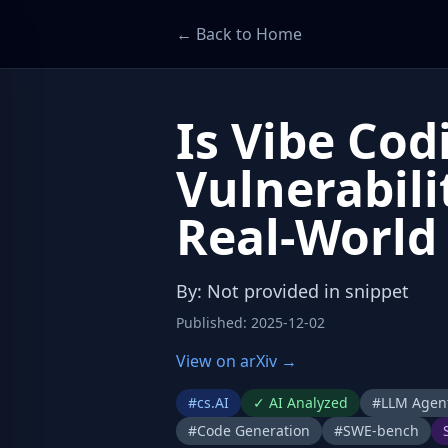
← Back to Home
Is Vibe Co
Vulnerabili
Real-World
By
:
Not provided in snippet
Published
:
2025-12-02
View on arXiv →
#
cs.AI
✓
AI Analyzed
#
LLM Agen
#
Code Generation
#
SWE-bench