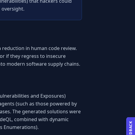
nerabilities) that hackers could 
 oversight.
a reduction in human code review. 
r if they regress to insecure 
 into modern software supply chains.
nerabilities and Exposures) 
agents (such as those powered by 
ases. The generated solutions were 
 CodeQL, combined with dynamic 
FEEDBACK
ss Enumerations).