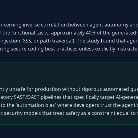
oncerning inverse correlation between agent autonomy and 
f the functional tasks, approximately 40% of the generated s
L injection, XSS, or path traversal). The study found that agen
ring secure coding best practices unless explicitly instructe
ently unsafe for production without rigorous automated guar
ry SAST/DAST pipelines that specifically target AI-generat
to the 'automation bias' where developers trust the agent's
c security models that treat safety as a constraint equal to f