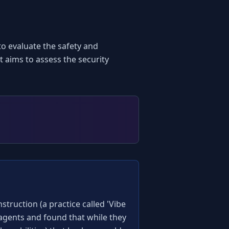
o evaluate the safety and 
 aims to assess the security 
truction (a practice called 'Vibe 
 agents and found that while they 