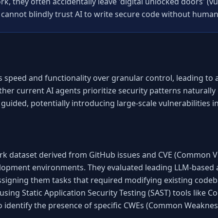
, they often accidentally leave 'digital unlocked doors' (vul
 cannot blindly trust AI to write secure code without human
s speed and functionality over granular control, leading to 
er current AI agents prioritize security patterns naturally o
 guided, potentially introducing large-scale vulnerabilities
k dataset derived from GitHub issues and CVE (Common Vul
elopment environments. They evaluated leading LLM-based 
ssigning them tasks that required modifying existing codeb
using Static Application Security Testing (SAST) tools like
to identify the presence of specific CWEs (Common Weakne