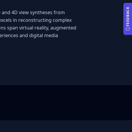
FEEDBACK
D and 4D view syntheses from 
excels in reconstructing complex 
ns span virtual reality, augmented 
eriences and digital media 