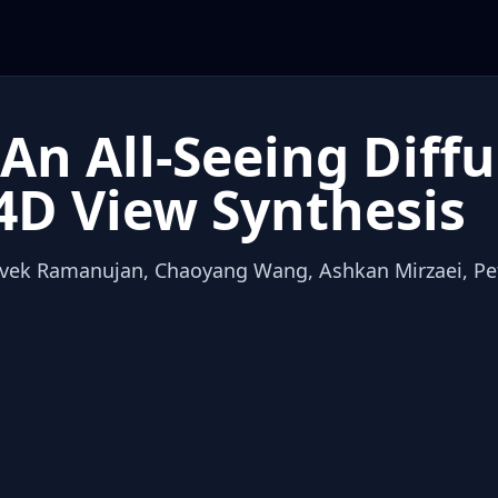
An All-Seeing Diff
4D View Synthesis
Vivek Ramanujan, Chaoyang Wang, Ashkan Mirzaei, Pet