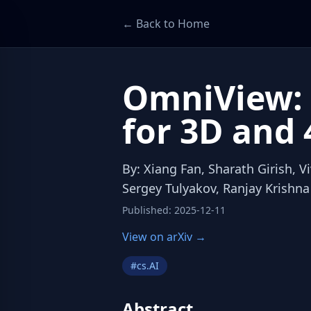
← Back to Home
OmniView: 
for 3D and 
By
:
Xiang Fan, Sharath Girish, 
Sergey Tulyakov, Ranjay Krishna
Published
:
2025-12-11
View on arXiv →
#
cs.AI
Abstract