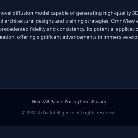
ovel diffusion model capable of generating high-quality 3
ed architectural designs and training strategies, OmniView 
cedented fidelity and consistency. Its potential applicatio
reation, offering significant advancements in immersive exp
Home
All Papers
Pricing
Terms
Privacy
© 2024 ArXiv Intelligence. All rights reserved.