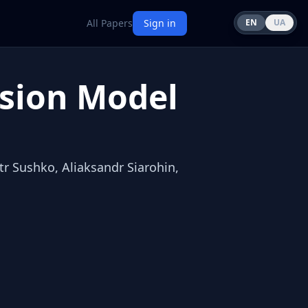
All Papers
Sign in
EN
UA
usion Model
r Sushko, Aliaksandr Siarohin,