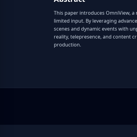
This paper introduces OmniView, a n
limited input. By leveraging advanc
scenes and dynamic events with unpre
reality, telepresence, and content c
production.