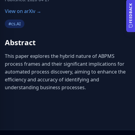
FEEDBACK
View on arXiv →
#
cs.AI
Abstract
This paper explores the hybrid nature of ABPMS 
process frames and their significant implications for 
automated process discovery, aiming to enhance the 
efficiency and accuracy of identifying and 
understanding business processes.