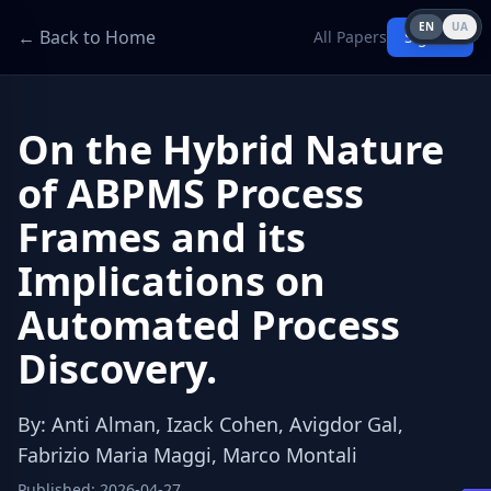
EN
UA
← Back to Home
All Papers
Sign in
On the Hybrid Nature
of ABPMS Process
Frames and its
Implications on
Automated Process
Discovery.
By
:
Anti Alman, Izack Cohen, Avigdor Gal,
Fabrizio Maria Maggi, Marco Montali
Published
:
2026-04-27