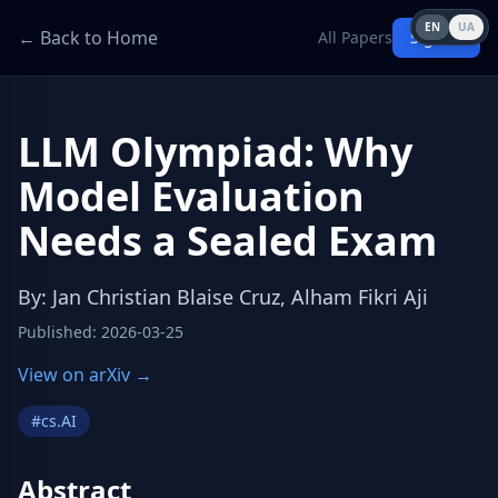
EN
UA
← Back to Home
All Papers
Sign in
LLM Olympiad: Why
Model Evaluation
Needs a Sealed Exam
By
:
Jan Christian Blaise Cruz, Alham Fikri Aji
Published
:
2026-03-25
View on arXiv →
#
cs.AI
Abstract