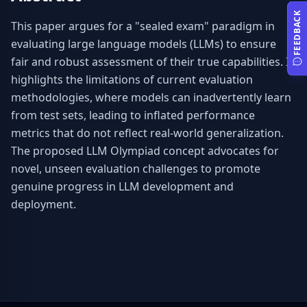
FEEDBACK
This paper argues for a "sealed exam" paradigm in 
evaluating large language models (LLMs) to ensure 
fair and robust assessment of their true capabilities. It 
highlights the limitations of current evaluation 
methodologies, where models can inadvertently learn 
from test sets, leading to inflated performance 
metrics that do not reflect real-world generalization. 
The proposed LLM Olympiad concept advocates for 
novel, unseen evaluation challenges to promote 
genuine progress in LLM development and 
deployment.