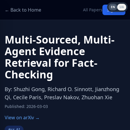
EN
UA
← Back to Home
All Papers
Sign in
Multi-Sourced, Multi-
Agent Evidence
Retrieval for Fact-
Checking
By
:
Shuzhi Gong, Richard O. Sinnott, Jianzhong
Qi, Cecile Paris, Preslav Nakov, Zhuohan Xie
Published
:
2026-03-03
View on arXiv →
#
cs.AI