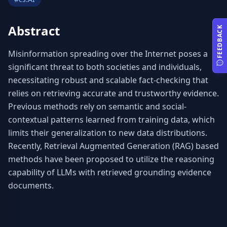
Abstract
FEEDBACK
Misinformation spreading over the Internet poses a 
significant threat to both societies and individuals, 
necessitating robust and scalable fact-checking that 
relies on retrieving accurate and trustworthy evidence. 
Previous methods rely on semantic and social-
contextual patterns learned from training data, which 
limits their generalization to new data distributions. 
Recently, Retrieval Augmented Generation (RAG) based 
methods have been proposed to utilize the reasoning 
capability of LLMs with retrieved grounding evidence 
documents.