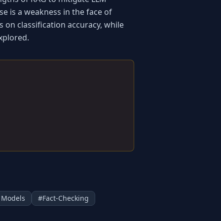
e is a weakness in the face of 
on classification accuracy, while 
xplored.
 Models
#
Fact-Checking