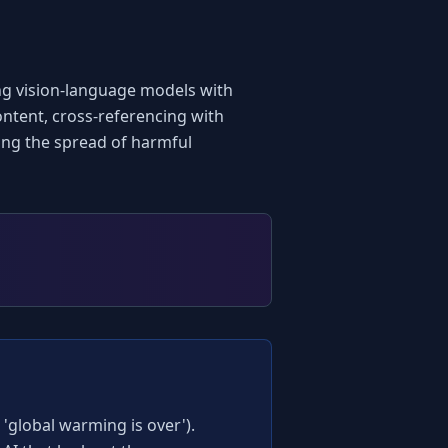
ng vision-language models with 
ntent, cross-referencing with 
ting the spread of harmful 
global warming is over'). 