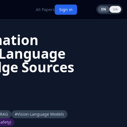
All Papers
Sign in
EN
UA
mation
n-Language
dge Sources
RAG
#
Vision-Language Models
afety)