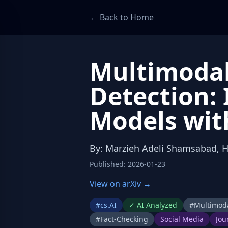
← Back to Home
Multimodal
Detection:
Models wit
By
:
Marzieh Adeli Shamsabad, 
Published
:
2026-01-23
View on arXiv →
#
cs.AI
✓
AI Analyzed
#
Multimoda
#
Fact-Checking
Social Media
Jou