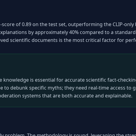
core of 0.89 on the test set, outperforming the CLIP-only 
xplanations by approximately 40% compared to a standard 
eved scientific documents is the most critical factor for pe
e knowledge is essential for accurate scientific fact-checki
ne to debunk specific myths; they need real-time access to 
eration systems that are both accurate and explainable.
mely problem. The methodology is sound, leveraging the stre