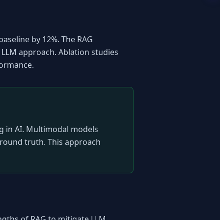
baseline by 12%. The RAG 
LLM approach. Ablation studies 
rformance.
ng in AI. Multimodal models 
ground truth. This approach 
ngths of RAG to mitigate LLM 