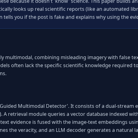
ese because it doesn't 'know' science. This paper builds an
ally looks up real scientific reports (like an automated libra
n tells you if the post is fake and explains why using the evi
ly multimodal, combining misleading imagery with false text.
dels often lack the specific scientific knowledge required 
ns.
uided Multimodal Detector'. It consists of a dual-stream e
). A retrieval module queries a vector database indexed wi
d text evidence is fused with the image-text embeddings usi
mines the veracity, and an LLM decoder generates a natural 