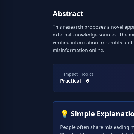
Abstract
This research proposes a novel appr
external knowledge sources. The mul
verified information to identify and
misinformation online.
Impact
Topics
Practical
6
💡
Simple Explanati
People often share misleading me