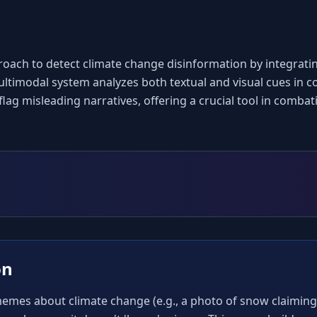
oach to detect climate change disinformation by integrati
timodal system analyzes both textual and visual cues in co
 flag misleading narratives, offering a crucial tool in comba
on
mes about climate change (e.g., a photo of snow claiming '