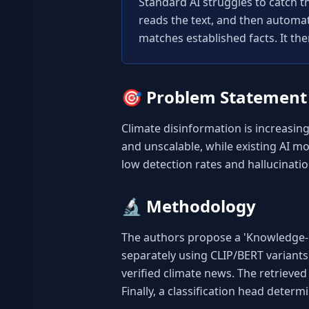
Standard AI struggles to catch th
reads the text, and then automatic
matches established facts. It the
🎯
Problem Statement
Climate disinformation is increasing
and unscalable, while existing AI mo
low detection rates and hallucinatio
🔬
Methodology
The authors propose a 'Knowledge-G
separately using CLIP/BERT variants
verified climate news. The retrieve
Finally, a classification head deter