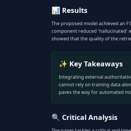
📊
Results
The proposed model achieved an F1-s
component reduced 'hallucinated' e
showed that the quality of the retri
✨
Key Takeaways
Integrating external authoritativ
cannot rely on training data alo
paves the way for automated mod
🔍
Critical Analysis
The paper tackles a critical and ti