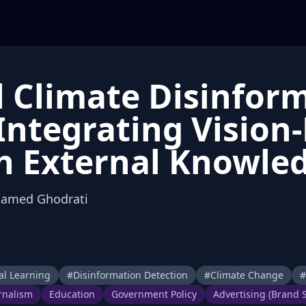
 Climate Disinfor
 Integrating Visio
h External Knowle
Hamed Ghodrati
l Learning
#
Disinformation Detection
#
Climate Change
#
rnalism
Education
Government Policy
Advertising (Brand S