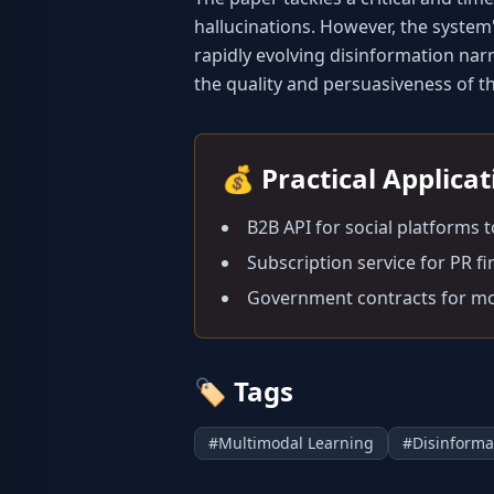
hallucinations. However, the system'
rapidly evolving disinformation narr
the quality and persuasiveness of 
💰
Practical Applica
B2B API for social platforms 
Subscription service for PR f
Government contracts for mo
🏷️
Tags
#
Multimodal Learning
#
Disinforma