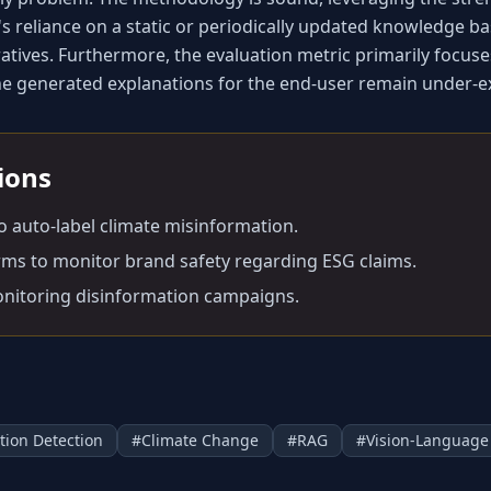
s reliance on a static or periodically updated knowledge bas
atives. Furthermore, the evaluation metric primarily focuses 
the generated explanations for the end-user remain under-e
tions
to auto-label climate misinformation.
irms to monitor brand safety regarding ESG claims.
nitoring disinformation campaigns.
tion Detection
#
Climate Change
#
RAG
#
Vision-Language