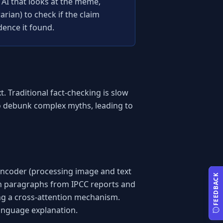
 AI that looks at the meme, 
rian) to check if the claim 
dence it found.
 Traditional fact-checking is slow 
to debunk complex myths, leading to 
ncoder (processing image and text 
FEEDBACK
th paragraphs from IPCC reports and 
ng a cross-attention mechanism. 
language explanation.