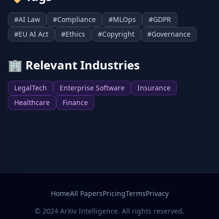
#
AI Law
#
Compliance
#
MLOps
#
GDPR
#
EU AI Act
#
Ethics
#
Copyright
#
Governance
🏢
Relevant Industries
LegalTech
Enterprise Software
Insurance
Healthcare
Finance
Home
All Papers
Pricing
Terms
Privacy
© 2024 ArXiv Intelligence. All rights reserved.