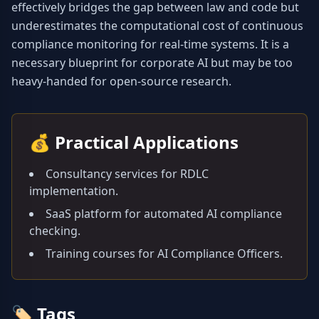
effectively bridges the gap between law and code but 
underestimates the computational cost of continuous 
compliance monitoring for real-time systems. It is a 
necessary blueprint for corporate AI but may be too 
heavy-handed for open-source research.
💰
Practical Applications
Consultancy services for RDLC
implementation.
SaaS platform for automated AI compliance
checking.
Training courses for AI Compliance Officers.
🏷️
Tags