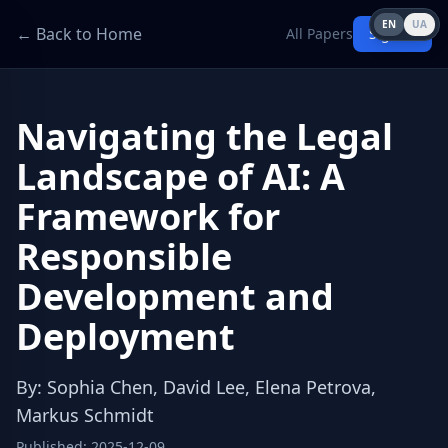
EN
UA
← Back to Home
All Papers
Sign in
Navigating the Legal
Landscape of AI: A
Framework for
Responsible
Development and
Deployment
By
:
Sophia Chen, David Lee, Elena Petrova,
Markus Schmidt
Published
:
2025-12-09