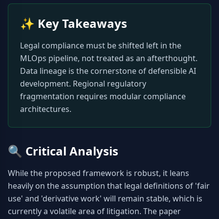
✨
Key Takeaways
Legal compliance must be shifted left in the 
MLOps pipeline, not treated as an afterthought. 
Data lineage is the cornerstone of defensible AI 
development. Regional regulatory 
fragmentation requires modular compliance 
architectures.
🔍
Critical Analysis
While the proposed framework is robust, it leans 
heavily on the assumption that legal definitions of 'fair 
use' and 'derivative work' will remain stable, which is 
currently a volatile area of litigation. The paper 