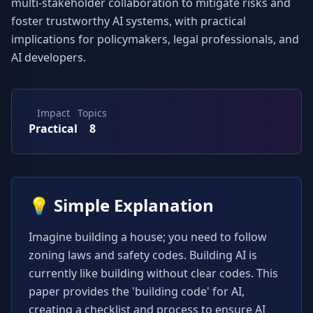
multi-stakeholder collaboration to mitigate risks and 
foster trustworthy AI systems, with practical 
implications for policymakers, legal professionals, and 
AI developers.
Impact
Topics
Practical
8
💡
Simple Explanation
Imagine building a house; you need to follow 
zoning laws and safety codes. Building AI is 
currently like building without clear codes. This 
paper provides the 'building code' for AI, 
creating a checklist and process to ensure AI 