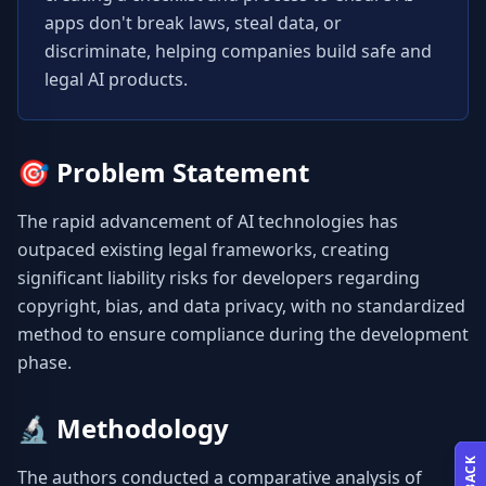
apps don't break laws, steal data, or 
discriminate, helping companies build safe and 
legal AI products.
🎯
Problem Statement
The rapid advancement of AI technologies has 
outpaced existing legal frameworks, creating 
significant liability risks for developers regarding 
copyright, bias, and data privacy, with no standardized 
method to ensure compliance during the development 
phase.
🔬
Methodology
The authors conducted a comparative analysis of 