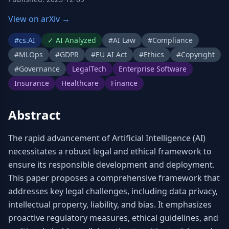
View on arXiv →
#
cs.AI
✓
AI Analyzed
#
AI Law
#
Compliance
#
MLOps
#
GDPR
#
EU AI Act
#
Ethics
#
Copyright
#
Governance
LegalTech
Enterprise Software
Insurance
Healthcare
Finance
Abstract
The rapid advancement of Artificial Intelligence (AI) 
necessitates a robust legal and ethical framework to 
ensure its responsible development and deployment. 
This paper proposes a comprehensive framework that 
addresses key legal challenges, including data privacy, 
intellectual property, liability, and bias. It emphasizes 
proactive regulatory measures, ethical guidelines, and 