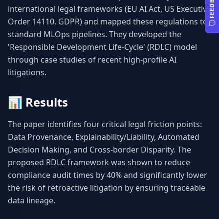
FEEDBACK
international legal frameworks (EU AI Act, US Executive 
Order 14110, GDPR) and mapped these regulations to 
standard MLOps pipelines. They developed the 
'Responsible Development Life-Cycle' (RDLC) model 
through case studies of recent high-profile AI 
litigations.
📊
Results
The paper identifies four critical legal friction points: 
Data Provenance, Explainability/Liability, Automated 
Decision Making, and Cross-border Disparity. The 
proposed RDLC framework was shown to reduce 
compliance audit times by 40% and significantly lower 
the risk of retroactive litigation by ensuring traceable 
data lineage.