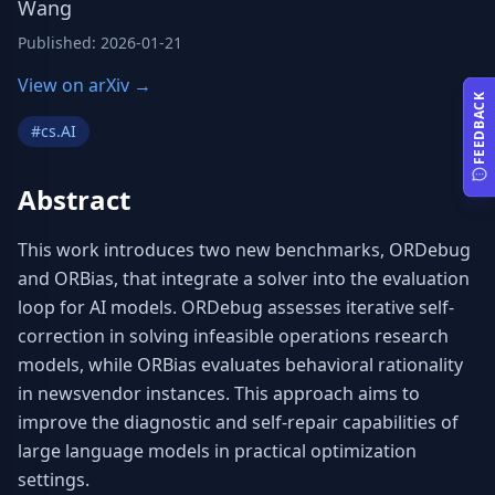
Wang
Published
:
2026-01-21
View on arXiv →
FEEDBACK
#
cs.AI
Abstract
This work introduces two new benchmarks, ORDebug 
and ORBias, that integrate a solver into the evaluation 
loop for AI models. ORDebug assesses iterative self-
correction in solving infeasible operations research 
models, while ORBias evaluates behavioral rationality 
in newsvendor instances. This approach aims to 
improve the diagnostic and self-repair capabilities of 
large language models in practical optimization 
settings.