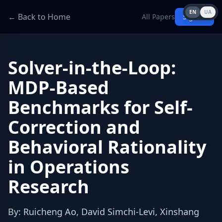
EN
UA
← Back to Home
All Papers
Sign in
Solver-in-the-Loop:
MDP-Based
Benchmarks for Self-
Correction and
Behavioral Rationality
in Operations
Research
By
:
Ruicheng Ao, David Simchi-Levi, Xinshang