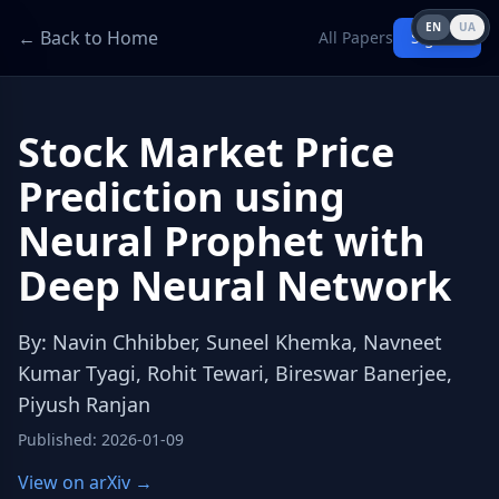
EN
UA
← Back to Home
All Papers
Sign in
Stock Market Price
Prediction using
Neural Prophet with
Deep Neural Network
By
:
Navin Chhibber, Suneel Khemka, Navneet
Kumar Tyagi, Rohit Tewari, Bireswar Banerjee,
Piyush Ranjan
Published
:
2026-01-09
View on arXiv →