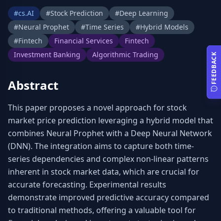
#
cs.AI
#
Stock Prediction
#
Deep Learning
#
Neural Prophet
#
Time Series
#
Hybrid Models
#
Fintech
Financial Services
Fintech
Investment Banking
Algorithmic Trading
FEEDBACK
Abstract
This paper proposes a novel approach for stock 
market price prediction leveraging a hybrid model that 
combines Neural Prophet with a Deep Neural Network 
(DNN). The integration aims to capture both time-
series dependencies and complex non-linear patterns 
inherent in stock market data, which are crucial for 
accurate forecasting. Experimental results 
demonstrate improved predictive accuracy compared 
to traditional methods, offering a valuable tool for 