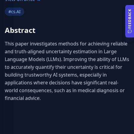
#
cs.AI
FEEDBACK
Abstract
This paper investigates methods for achieving reliable 
and truth-aligned uncertainty estimation in Large 
Language Models (LLMs). Improving the ability of LLMs 
to accurately quantify their uncertainty is critical for 
building trustworthy AI systems, especially in 
applications where decisions have significant real-
world consequences, such as in medical diagnosis or 
financial advice.