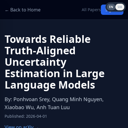
EN
UA
← Back to Home
All Papers
Sign in
Towards Reliable
Truth-Aligned
Uncertainty
Estimation in Large
Language Models
By
:
Ponhvoan Srey, Quang Minh Nguyen,
Xiaobao Wu, Anh Tuan Luu
Published
:
2026-04-01
View on arXiv →