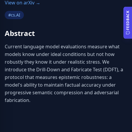
View on arXiv →
FEEDBACK
#
cs.AI
Abstract
Current language model evaluations measure what 
models know under ideal conditions but not how 
robustly they know it under realistic stress. We 
introduce the Drill-Down and Fabricate Test (DDFT), a 
protocol that measures epistemic robustness: a 
model's ability to maintain factual accuracy under 
progressive semantic compression and adversarial 
fabrication.