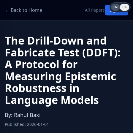
EN
UA
← Back to Home
All Papers
Sign in
The Drill-Down and
Fabricate Test (DDFT):
A Protocol for
Measuring Epistemic
Robustness in
Language Models
By
:
Rahul Baxi
Published
:
2026-01-01