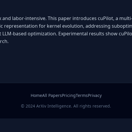
and labor-intensive. This paper introduces cuPilot, a mult
ic representation for kernel evolution, addressing subopt
t LLM-based optimization. Experimental results show cuPilo
rch.
Home
All Papers
Pricing
Terms
Privacy
© 2024 ArXiv Intelligence. All rights reserved.