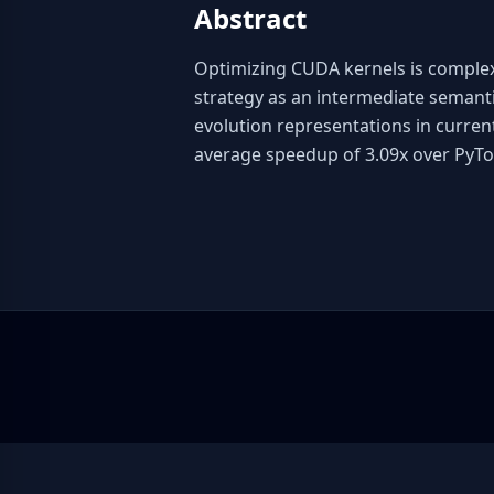
Abstract
Optimizing CUDA kernels is complex 
strategy as an intermediate semant
evolution representations in curren
average speedup of 3.09x over PyTo