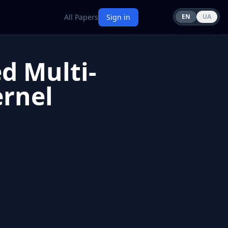
All Papers
Sign in
EN
UA
d Multi-
rnel