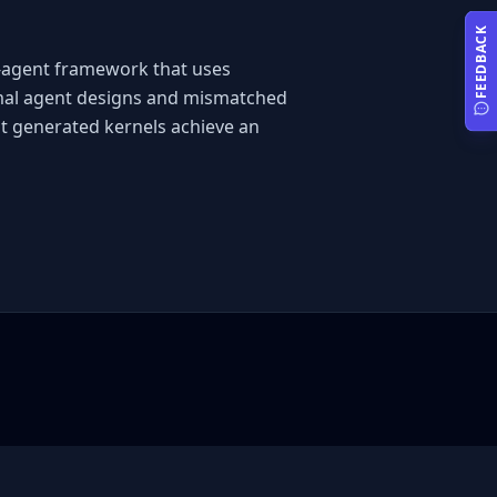
FEEDBACK
i-agent framework that uses 
imal agent designs and mismatched 
t generated kernels achieve an 