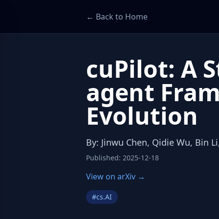
← Back to Home
cuPilot: A 
agent Fram
Evolution
By
:
Jinwu Chen, Qidie Wu, Bin Li,
Published
:
2025-12-18
View on arXiv →
#
cs.AI