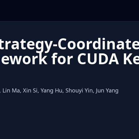
Strategy-Coordinate
ework for CUDA Ke
 Lin Ma, Xin Si, Yang Hu, Shouyi Yin, Jun Yang